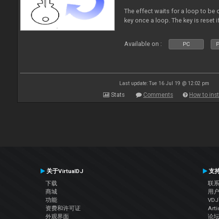
The effect waits for a loop to be c
key once a loop. The key is reset if
Available on :
PC
P
Last update: Tue 16 Jul 19 @ 12:02 pm
Stats
Comments
How to inst
关于VirtualDJ
支
下载
联
商城
用
功能
VD
资费和许可证
Arti
外观界面
论