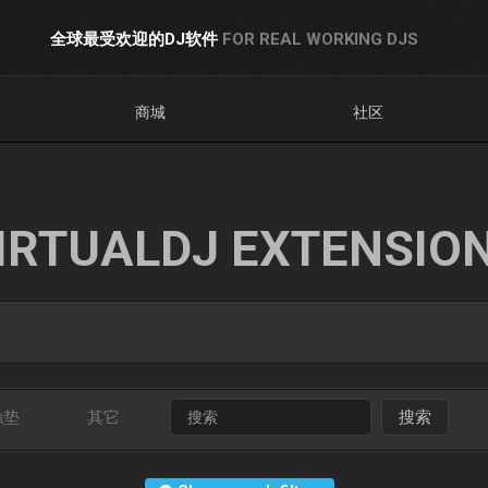
全球最受欢迎的DJ软件
FOR REAL WORKING DJS
商城
社区
IRTUALDJ EXTENSIO
触垫
其它
搜索