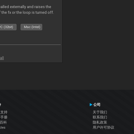
alled externally and raises the
 the fx or the loop is turned off.
C (32bit)
Mac (Intel)
all
持
公司
系支持
关于我们
户手册
联系我们
J百科
隐私政策
cles
用户许可协议
坛