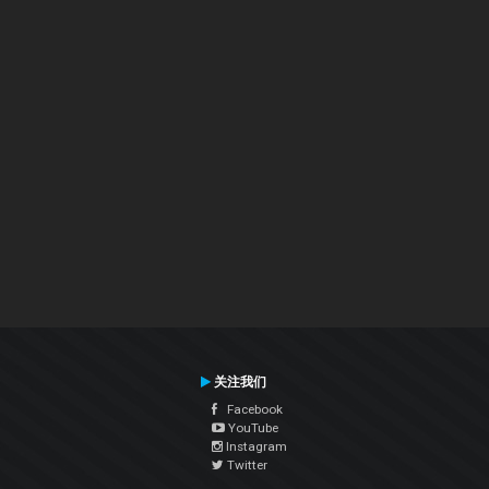
关注我们
Facebook
YouTube
Instagram
Twitter