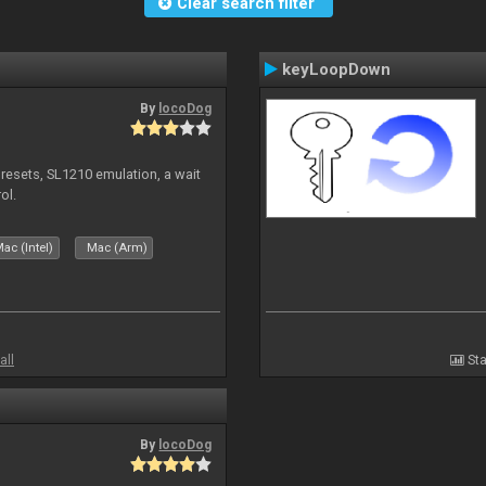
Clear search filter
keyLoopDown
By
locoDog
presets, SL1210 emulation, a wait
ol.
ac (Intel)
Mac (Arm)
all
Sta
By
locoDog