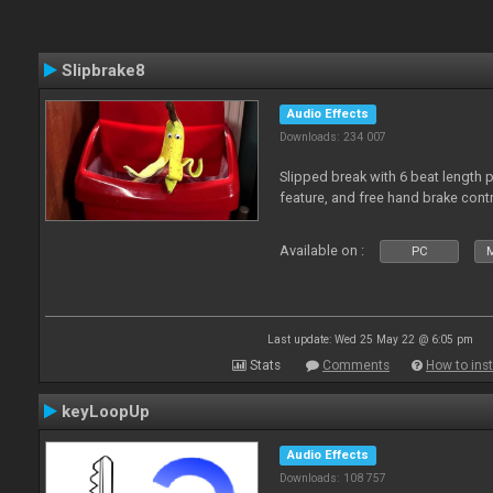
Slipbrake8
Audio Effects
Downloads: 234 007
Slipped break with 6 beat length 
feature, and free hand brake contr
Available on :
PC
M
Last update: Wed 25 May 22 @ 6:05 pm
Stats
Comments
How to inst
keyLoopUp
Audio Effects
Downloads: 108 757