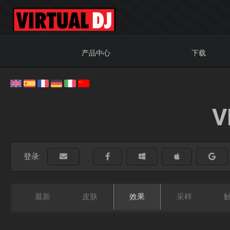
产品中心
下载
V
登录:
最新
皮肤
效果
采样