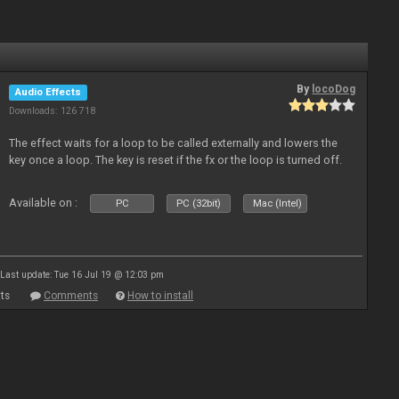
By
locoDog
Audio Effects
Downloads: 126 718
The effect waits for a loop to be called externally and lowers the
key once a loop. The key is reset if the fx or the loop is turned off.
Available on :
PC
PC (32bit)
Mac (Intel)
Last update: Tue 16 Jul 19 @ 12:03 pm
ts
Comments
How to install