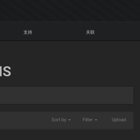
支持
关联
NS
Sort by
Filter
Upload