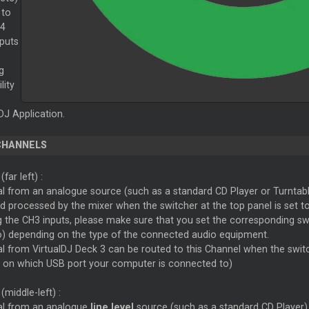
 to
 4
nputs
g
lity
J Application.
CHANNELS
3
(far left) :
al from an analogue source (such as a standard CD Player or Turntabl
d processed by the mixer when the switcher at the top panel is set t
the CH3 inputs, please make sure that you set the corresponding swit
o) depending on the type of the connected audio equipment.
l from VirtualDJ Deck 3 can be routed to this Channel when the switc
 on which USB port your computer is connected to)
(middle-left) :
al from an analogue
line level
source (such as a standard CD Player) 