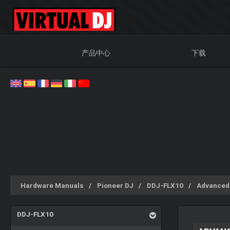
产品中心
下载
Hardware Manuals
Pioneer DJ
DDJ-FLX10
Advanced
DDJ-FLX10