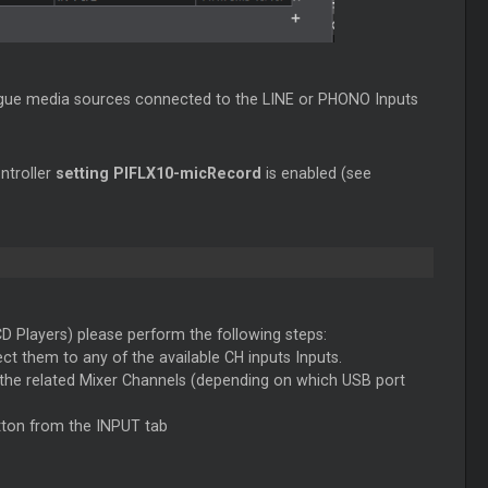
logue media sources connected to the LINE or PHONO Inputs
ntroller
setting PIFLX10-micRecord
is enabled (see
 Players) please perform the following steps:
t them to any of the available CH inputs Inputs.
 the related Mixer Channels (depending on which USB port
tton from the INPUT tab