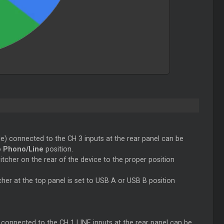
e) connected to the CH 3 inputs at the rear panel can be
o
Phono/Line
position.
cher on the rear of the device to the proper position
her at the top panel is set to USB A or USB B position
connected to the CH 1 LINE inputs at the rear panel can be