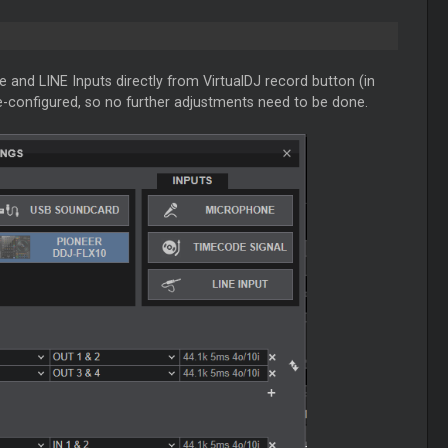
e and LINE Inputs directly from VirtualDJ record button (in
e-configured, so no further adjustments need to be done.