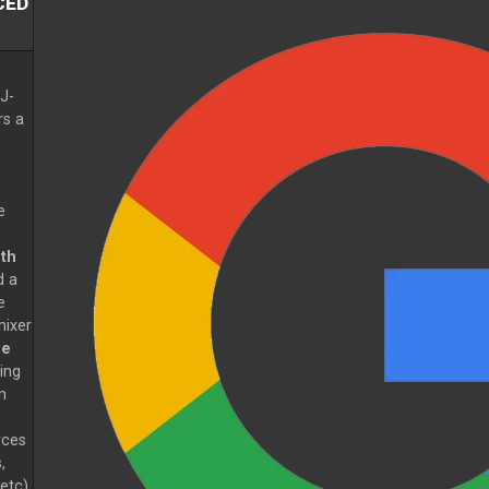
CED
J-
rs a
e
th
d a
e
ixer
me
wing
m
rces
,
etc)