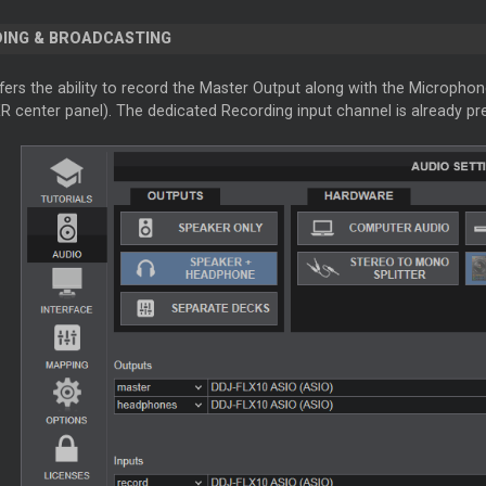
ING & BROADCASTING
fers the ability to record the Master Output along with the Microphon
 center panel). The dedicated Recording input channel is already pr