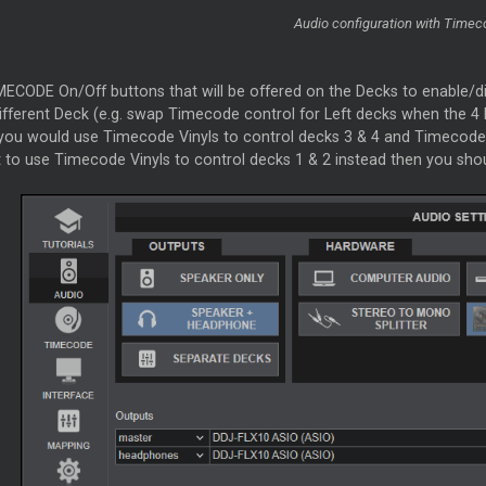
Audio configuration with Timec
MECODE On/Off buttons that will be offered on the Decks to enable/d
ifferent Deck (e.g. swap Timecode control for Left decks when the 4 
 you would use Timecode Vinyls to control decks 3 & 4 and Timecode 
 to use Timecode Vinyls to control decks 1 & 2 instead then you shou