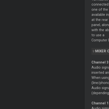
connected
one of the
available i
at the rear
panel, alon
with the abi
to use a
Computer D
MIXER 
Channel 
Audio sign
inserted an
When using 
(line/phon
Audio signa
(depending
Channel 1
Audio sign