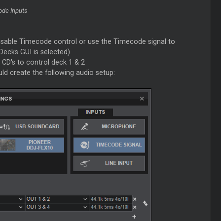
ode Inputs
isable Timecode control or use the Timecode signal to
Decks GUI is selected)
CD's to control deck 1 & 2
ld create the following audio setup: