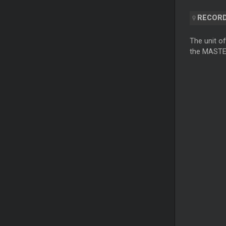
RECORD
The unit of
the MASTER