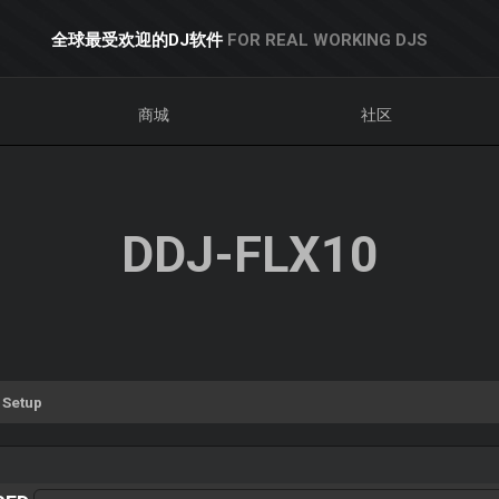
全球最受欢迎的DJ软件
FOR REAL WORKING DJS
商城
社区
DDJ-FLX10
 Setup