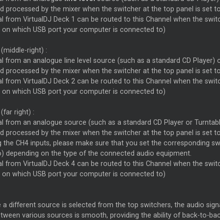
d processed by the mixer when the switcher at the top panel is set t
l from VirtualDJ Deck 1 can be routed to this Channel when the switc
 on which USB port your computer is connected to)
(middle-right) :
l from an analogue line level source (such as a standard CD Player) 
d processed by the mixer when the switcher at the top panel is set t
l from VirtualDJ Deck 2 can be routed to this Channel when the switc
 on which USB port your computer is connected to)
(far right) :
al from an analogue source (such as a standard CD Player or Turntabl
d processed by the mixer when the switcher at the top panel is set t
the CH4 inputs, please make sure that you set the corresponding swit
o) depending on the type of the connected audio equipment.
l from VirtualDJ Deck 4 can be routed to this Channel when the switc
 on which USB port your computer is connected to)
 a different source is selected from the top switchers, the audio sig
tween various sources is smooth, providing the ability of back-to-ba