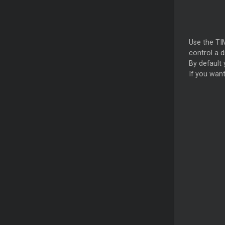
Use the TI
control a d
By default
If you want