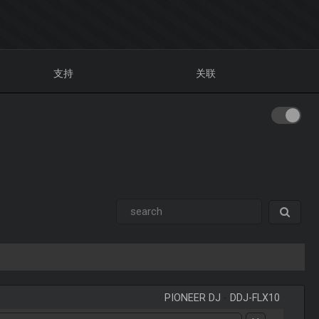
支持
关联
PIONEER DJ
-
DDJ-FLX10