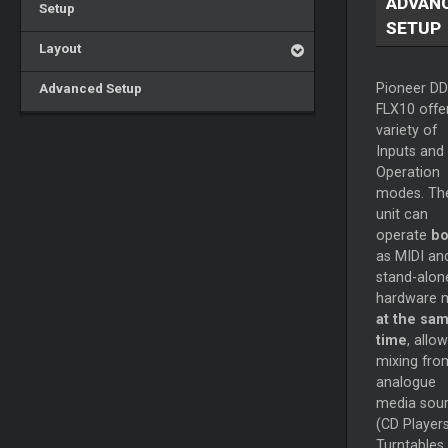
ADVAN
Setup
SETUP
Layout
Advanced Setup
Pioneer DD
FLX10 offe
variety of
Inputs and
Operation
modes. Th
unit can
operate
bo
as MIDI an
stand-alon
hardware m
at the sa
time
, allo
mixing fro
analogue
media sou
(CD Players
Turntables 