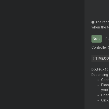
The reco
when the to
Note
: If
Controller 
TIMECO
DDJ-FLX10 
Depending 
Conn
Plac
your
Open
Clic