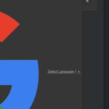
Select Language
▼