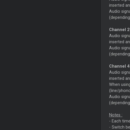
inserted an
Audio signa
(depending
Channel 2
Audio signa
inserted an
Audio signa
(depending
Channel 4
Audio sign
inserted an
When using 
(line/phon
Audio signa
(depending
Notes :
- Each time
- Switch be