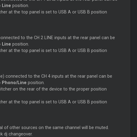
o
Line
position.
her at the top panel is set to USB A or USB B position
connected to the CH 2 LINE inputs at the rear panel can be
o
Line
position.
her at the top panel is set to USB A or USB B position
e) connected to the CH 4 inputs at the rear panel can be
o
Phono/Line
position.
cher on the rear of the device to the proper position
her at the top panel is set to USB A or USB B position
nal of other sources on the same channel will be muted.
ck dj changeover.