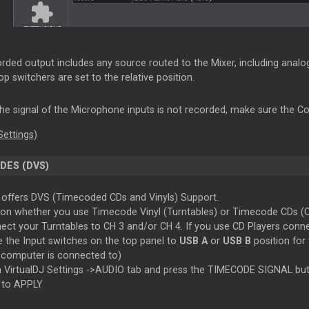
rded output includes any source routed to the Mixer, including ana
p switchers are set to the relative position.
 the signal of the Microphone inputs is not recorded, make sure the Co
Settings
)
DES (DVS)
offers DVS (Timecoded CDs and Vinyls) Support.
on whether you use Timecode Vinyl (Turntables) or Timecode CDs (CD
ect your Turntables to CH 3 and/or CH 4. If you use CD Players connec
e the Input switches on the top panel to
USB A
or
USB B
position for
 computer is connected to)
 VirtualDJ Settings ->AUDIO tab and press the TIMECODE SIGNAL bu
k to APPLY