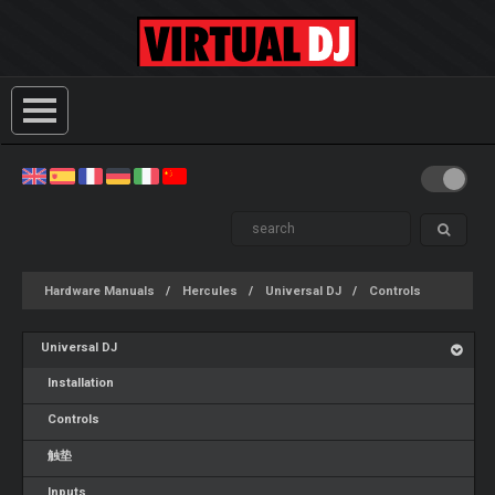
Hardware Manuals
Hercules
Universal DJ
Controls
Universal DJ
Installation
Controls
触垫
Inputs