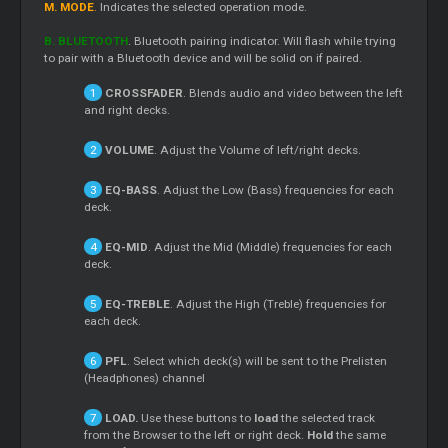
M. MODE
.
Indicates the selected operation mode.
B. BLUETOOTH
. Bluetooth pairing indicator. Will flash while trying
to pair with a Bluetooth device and will be solid on if paired.
CROSSFADER
. Blends audio and video between the left
and right decks.
VOLUME
. Adjust the Volume of left/right decks.
EQ-BASS
. Adjust the Low (Bass) frequencies for each
deck.
EQ-MID
. Adjust the Mid (Middle) frequencies for each
deck.
EQ-TREBLE
. Adjust the High (Treble) frequencies for
each deck.
PFL
. Select which deck(s) will be sent to the Prelisten
(Headphones) channel
LOAD.
Use these buttons to
load
the selected track
from the Browser to the left or right deck.
Hold
the same