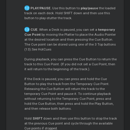
PLAY/PAUSE.
Use this button to
play/pause
the loaded
track on each deck. Hold SHIFT down and then use this
button to play-stutter the track.
CUE
. When a Deck is paused, you can set a
temporary
Cue Point
by moving the Platter to place the Audio Pointer
at the desired location and then pressing the Cue Button.
The Cue point can be stored using one of the 3 Top buttons
(13).See HotCues
During playback, you can press the Cue Button to return the
track to this Cue Point. (If you did not set a Cue Point, then
it will return to the beginning of the track.).
If the Deck is paused, you can press and hold the Cue
Button to play the track from the Temporary Cue Point.
Releasing the Cue Button will return the track to the
temporary Cue Point and pause it. To continue playback
without returning to the Temporary Cue Point, press and
hold the Cue Button, then press and hold the Play Button,
and then release both buttons.
Hold
SHIFT
down and then use this button to stop the track
at the previous Cue point and cycle through the available
Cue points if stopped.