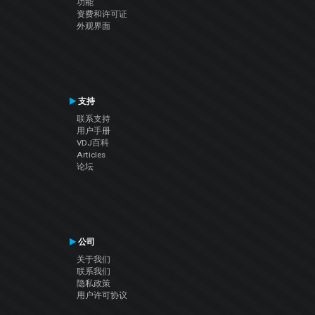
功能
资费和许可证
外观界面
支持
联系支持
用户手册
VDJ百科
Articles
论坛
公司
关于我们
联系我们
隐私政策
用户许可协议