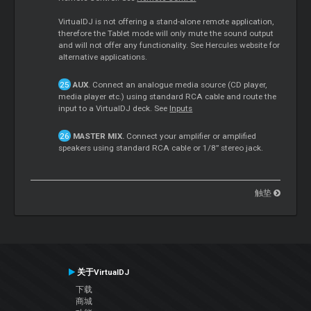
VirtualDJ is not offering a stand-alone remote application,
therefore the Tablet mode will only mute the sound output
and will not offer any functionality. See Hercules website for
alternative applications.
AUX
. Connect an analogue media source (CD player,
media player etc.) using standard RCA cable and route the
input to a VirtualDJ deck. See
Inputs
MASTER MIX.
Connect your amplifier or amplified
speakers using standard RCA cable or 1/8” stereo jack.
触垫
关于VirtualDJ
下载
商城