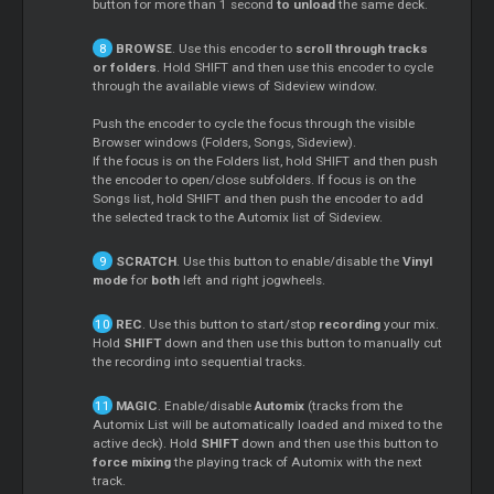
button for more than 1 second
to unload
the same deck.
BROWSE
. Use this encoder to
scroll through tracks
or folders
. Hold SHIFT and then use this encoder to cycle
through the available views of Sideview window.
Push the encoder to cycle the focus through the visible
Browser windows (Folders, Songs, Sideview).
If the focus is on the Folders list, hold SHIFT and then push
the encoder to open/close subfolders. If focus is on the
Songs list, hold SHIFT and then push the encoder to add
the selected track to the Automix list of Sideview.
SCRATCH
. Use this button to enable/disable the
Vinyl
mode
for
both
left and right jogwheels.
REC
. Use this button to start/stop
recording
your mix.
Hold
SHIFT
down and then use this button to manually cut
the recording into sequential tracks.
MAGIC
. Enable/disable
Automix
(tracks from the
Automix List will be automatically loaded and mixed to the
active deck). Hold
SHIFT
down and then use this button to
force mixing
the playing track of Automix with the next
track.