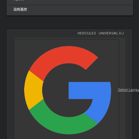
远程遥控
HERCULES
-
UNIVERSAL DJ
Select Lang