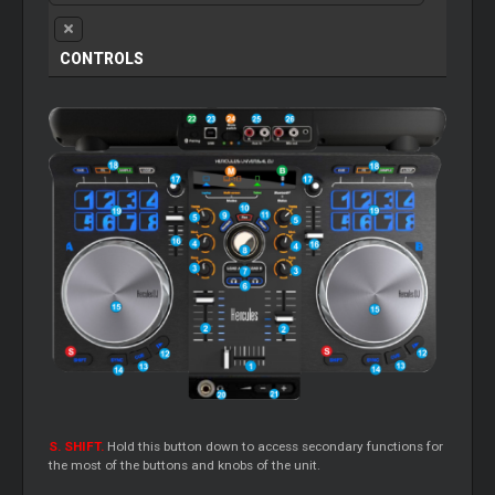
CONTROLS
S. SHIFT.
Hold this button down to access secondary functions for
the most of the buttons and knobs of the unit.