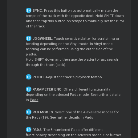
SYNC
. Press this button to automatically match the
tempo of the track with the opposite deck. Hold SHIFT down
and then tap this button on tempo to manually set the BPM
of the track
JOGWHEEL
. Touch sensitive platter for scratching or
bending depending on the Vinyl mode. In Vinyl mode
bending can be performed using the outer side of the
platter.
Hold SHIFT down and then use the platter to fast search
through the track (seek).
PITCH
. Adjust the track's playback
tempo
.
PARAMETER ENC
. Offers different functionality
depending on the selected Pads mode. See further details
in
Pads
PAD MODES
. Select one of the 4 available modes for
the Pads (19). See further details in
Pads
PADS
. The 8 numbered Pads offer different
functionality depending on the selected mode. See further