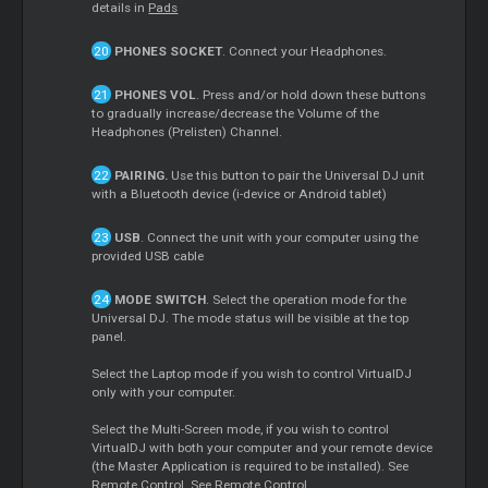
details in
Pads
PHONES SOCKET
. Connect your Headphones.
PHONES VOL
. Press and/or hold down these buttons
to gradually increase/decrease the Volume of the
Headphones (Prelisten) Channel.
PAIRING.
Use this button to pair the Universal DJ unit
with a Bluetooth device (i-device or Android tablet)
USB
. Connect the unit with your computer using the
provided USB cable
MODE SWITCH
. Select the operation mode for the
Universal DJ. The mode status will be visible at the top
panel.
Select the Laptop mode if you wish to control VirtualDJ
only with your computer.
Select the Multi-Screen mode, if you wish to control
VirtualDJ with both your computer and your remote device
(the Master Application is required to be installed). See
Remote Control. See
Remote Control