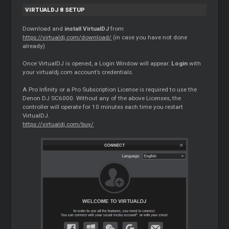
VIRTUALDJ 8 SETUP
Download and
install VirtualDJ
from
https://virtualdj.com/download/
(in case you have not done
already)
Once VirtualDJ is opened, a Login Window will appear.
Login
with
your virtualdj.com account’s credentials.
A Pro Infinity or a Pro Subscription License is required to use the
Denon DJ SC6000. Without any of the above Licenses, the
controller will operate for 10 minutes each time you restart
VirtualDJ.
https://virtualdj.com/buy/