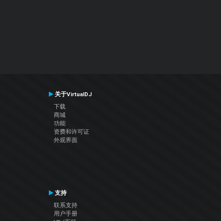
关于VirtualDJ
下载
商城
功能
资费和许可证
外观界面
支持
联系支持
用户手册