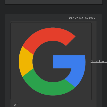
DENON DJ
-
SC6000
Select Lang