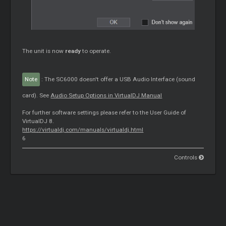
The unit is now
ready
to operate.
Note
: The SC6000 doesn't offer a USB Audio Interface (sound
card). See
Audio Setup Options in VirtualDJ Manual
For further software settings please refer to the User Guide of
VirtualDJ 8.
https://virtualdj.com/manuals/virtualdj.html
6
Controls