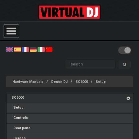
Hardware Manuals
Denon DJ
SC6000
Setup
SC6000
Setup
Controls
Rear panel
Screen