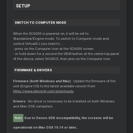
SETUP
SWITCH TO COMPUTER MODE
When the SC6000 is powered on, it will be set to
Standalone/Engine mode. To switch to Computer mode and
control VirtualDJ you need to ...
- press on the Computer icon at the SC6000 screen
- or hold down for a second the VIEW button at the center-top panel
of the device, select SOURCE, then pres on the Computer icon.
FIRMWARE & DRIVERS
Firmware (both Windows and Mac)
: Update the firmware of the
unit (Engine OS) to the latest available version from
https://www.denondj.com/downloads
Drivers :
No driver is necessary to be installed on both Windows
and Mac OSX computers.
Note
Due to Denon SDK incompatibility, the screens will be
operational on Mac OSX 10.14 or later.
,