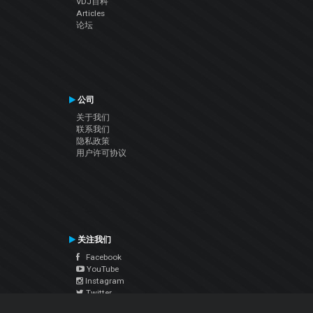
VDJ百科
Articles
论坛
公司
关于我们
联系我们
隐私政策
用户许可协议
关注我们
Facebook
YouTube
Instagram
Twitter