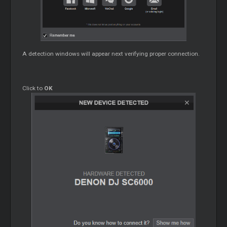
A detection windows will appear next verifying proper connection.
Click to
OK