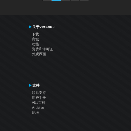
关于VirtualDJ
下载
商城
功能
资费和许可证
外观界面
支持
联系支持
用户手册
VDJ百科
Articles
论坛