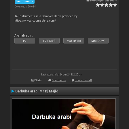
By
Development Team
Instruments
Downloads: 20 634
16 Instruments in a Sampler Bank provided by
https://www.loopmasters.com/
Available on :
PC
PC (32bit)
Mac (Intel)
Mac (Arm)
Last update: Mon 24 Jun 24 @ 2:26 pm
Stats
Comments
How to install
Darbuka arabi Mr Dj Majid