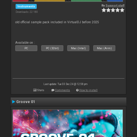
By
Support staff
Instruments
Downloads: 22 180
old official sample pack included in VirtualDJ before 2025
Available on :
PC
PC (32bit)
Mac (Intel)
Mac (Arm)
Last update: Tue 03 Dec 24 @ 12:58 pm
Stats
Comments
How to install
Groove 01