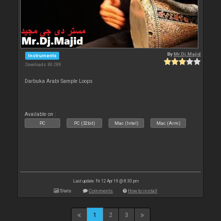
By
Mr.Dj.Majid
Instruments
Downloads: 86 289
Darbuka Arabi Sample Loops
Available on :
PC
PC (32bit)
Mac (Intel)
Mac (Arm)
Last update: Fri 12 Apr 19 @ 8:30 pm
Stats
Comments
How to install
1
2
3