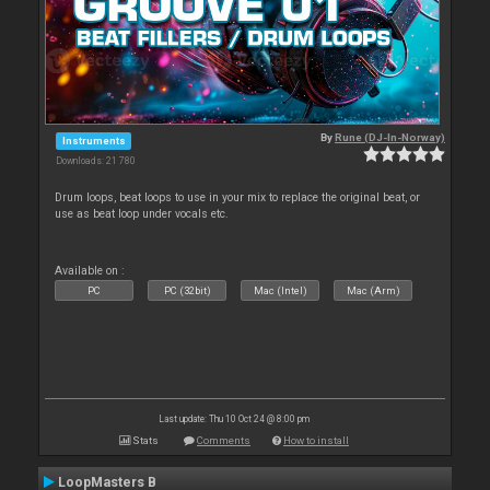
By
Rune (DJ-In-Norway)
Instruments
Downloads: 21 780
Drum loops, beat loops to use in your mix to replace the original beat, or
use as beat loop under vocals etc.
Available on :
PC
PC (32bit)
Mac (Intel)
Mac (Arm)
Last update: Thu 10 Oct 24 @ 8:00 pm
Stats
Comments
How to install
LoopMasters B