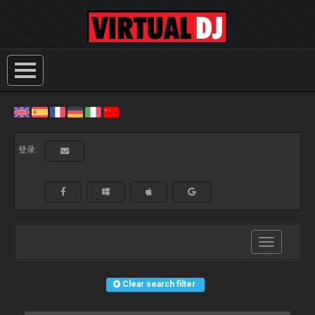
登录:
Toggle
navigation
Clear search filter