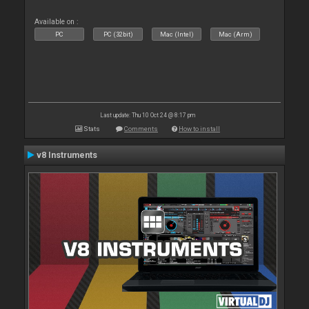
Available on :
PC
PC (32bit)
Mac (Intel)
Mac (Arm)
Last update: Thu 10 Oct 24 @ 8:17 pm
Stats
Comments
How to install
v8 Instruments