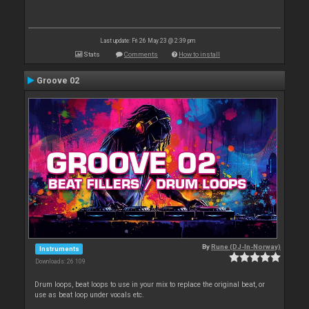
Last update: Fri 26 May 23 @ 2:39 pm
Stats
Comments
How to install
Groove 02
By
Rune (DJ-In-Norway)
Instruments
Downloads: 26 109
Drum loops, beat loops to use in your mix to replace the original beat, or
use as beat loop under vocals etc.