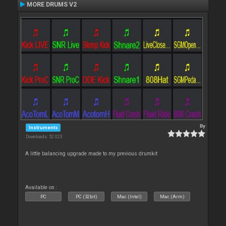
MORE DRUMS V2
By
Instruments
Downloads: 52 023
A little balancing upgrade made to my previous drumkit
Available on :
PC
PC (32bit)
Mac (Intel)
Mac (Arm)