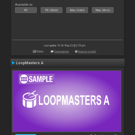
Available on :
PC
PC (32bit)
Mac (Intel)
Mac (Arm)
Last update: Fri 26 May 23 @ 2:39 pm
Stats
Comments
How to install
LoopMasters A