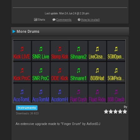
Last update: Mon 24 Jun 24 @ 2:26 pm
Stats
Comments
How to install
More Drums
By
Instruments
Downloads: 36 823
An extensive upgrade made to "Finger Drum" by AxfordDJ