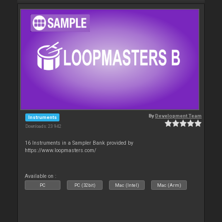
By
Development Team
Instruments
Downloads: 23 942
16 Instruments in a Sampler Bank provided by
https://www.loopmasters.com/
Available on :
PC
PC (32bit)
Mac (Intel)
Mac (Arm)