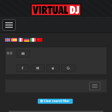
登录:
Toggle
navigation
Clear search filter