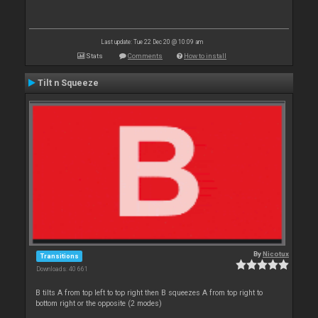
Last update: Tue 22 Dec 20 @ 10:09 am
Stats
Comments
How to install
Tilt n Squeeze
By
Nicotux
Transitions
Downloads: 40 661
B tilts A from top left to top right then B squeezes A from top right to
bottom right or the opposite (2 modes)