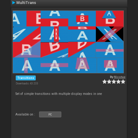
MultiTrans
By
Nicotux
Transitions
Downloads: 43 233
Set of simple transitions with multiple display modes in one
Available on :
PC