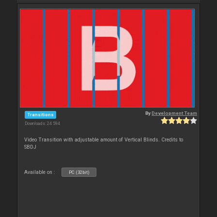
By
Development Team
Transitions
Downloads: 24 594
Video Transition with adjustable amount of Vertical Blinds. Credits to
SBDJ
Available on :
PC (32bit)