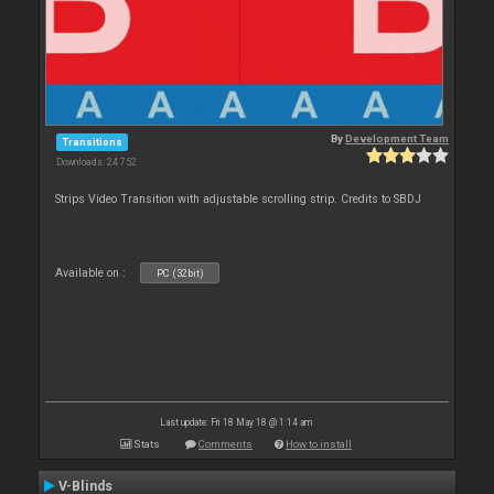
By
Development Team
Transitions
Downloads: 24 752
Strips Video Transition with adjustable scrolling strip. Credits to SBDJ
Available on :
PC (32bit)
Last update: Fri 18 May 18 @ 1:14 am
Stats
Comments
How to install
V-Blinds