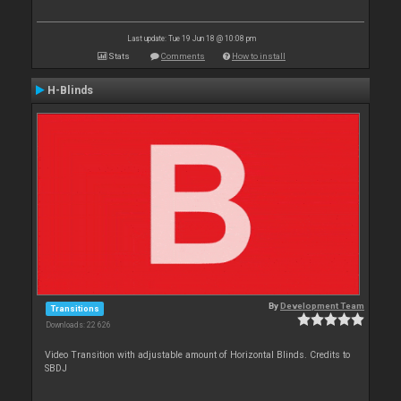
Last update: Tue 19 Jun 18 @ 10:08 pm
Stats
Comments
How to install
H-Blinds
By
Development Team
Transitions
Downloads: 22 626
Video Transition with adjustable amount of Horizontal Blinds. Credits to
SBDJ