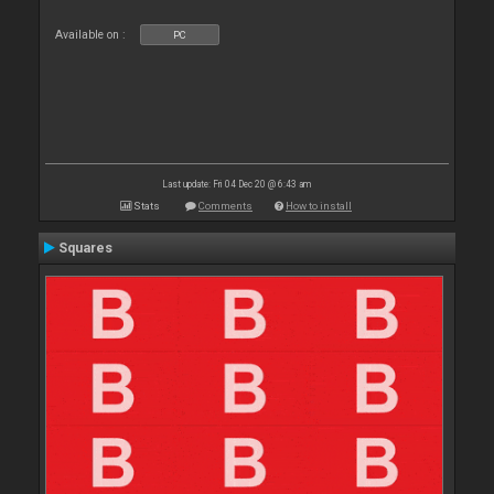
Available on :
PC
Last update: Fri 04 Dec 20 @ 6:43 am
Stats
Comments
How to install
Squares