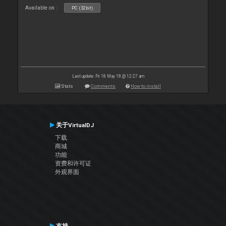
Available on :
PC (32bit)
Last update: Fri 18 May 18 @ 12:27 am
Stats
Comments
How to install
关于VirtualDJ
下载
商城
功能
资费和许可证
外观界面