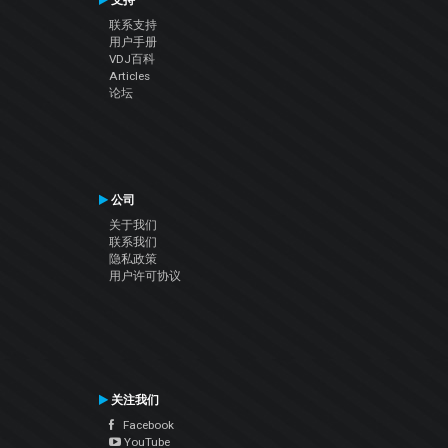
支持
联系支持
用户手册
VDJ百科
Articles
论坛
公司
关于我们
联系我们
隐私政策
用户许可协议
关注我们
Facebook
YouTube