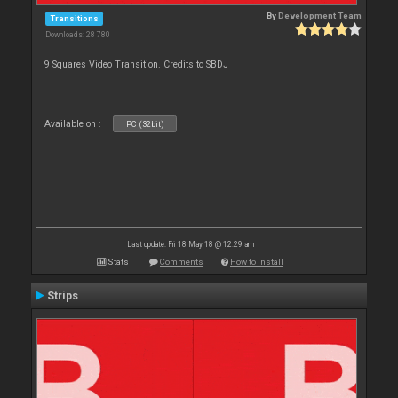
By
Development Team
Transitions
Downloads: 28 780
9 Squares Video Transition. Credits to SBDJ
Available on :
PC (32bit)
Last update: Fri 18 May 18 @ 12:29 am
Stats
Comments
How to install
Strips