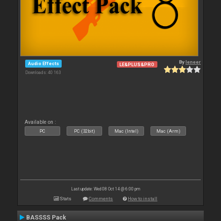
By
leneer
Audio Effects
LE&PLUS&PRO
Downloads: 40 163
Available on :
PC
PC (32bit)
Mac (Intel)
Mac (Arm)
Last update: Wed 08 Oct 14 @ 6:00 pm
Stats
Comments
How to install
BASSSS Pack