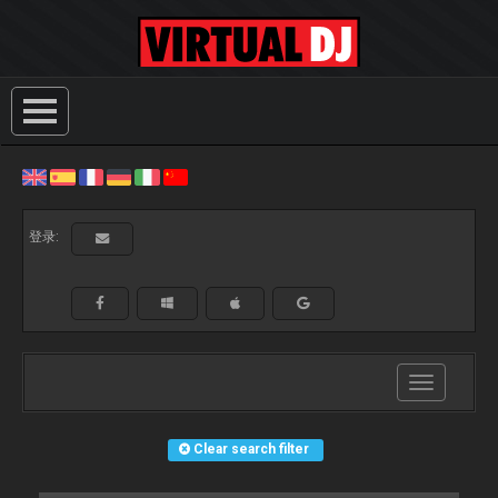
登录:
Toggle
navigation
Clear search filter