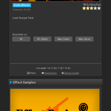
By
DJ King Rox
Audio Effects
Downloads: 99 280
Lead Sample Pack.
Available on :
PC
PC (32bit)
Mac (Intel)
Mac (Arm)
Last update: Tue 12 Dec 17 @ 1:19 am
Stats
Comments
How to install
Effect Samples