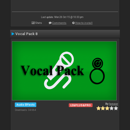
Last update: Mon 26 Oct 15 @ 10:33 pm
Stats
Comments
How to install
Vocal Pack 8
By
leneer
Audio Effects
LE&PLUS&PRO
Downloads: 34 664