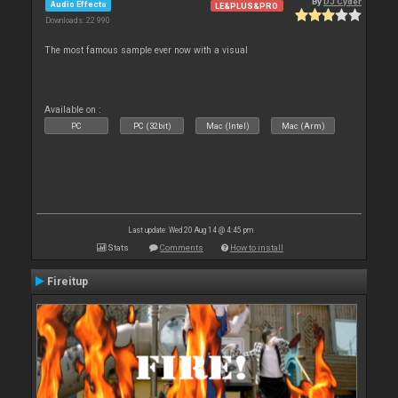
By
DJ Cyder
Audio Effects
LE&PLUS&PRO
Downloads: 22 990
The most famous sample ever now with a visual
Available on :
PC
PC (32bit)
Mac (Intel)
Mac (Arm)
Last update: Wed 20 Aug 14 @ 4:45 pm
Stats
Comments
How to install
Fireitup