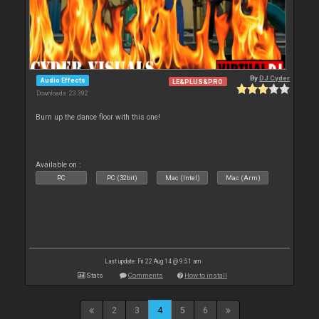
By
DJ Cyder
Audio Effects
LE&PLUS&PRO
Downloads: 23 392
Burn up the dance floor with this one!
Available on :
PC
PC (32bit)
Mac (Intel)
Mac (Arm)
Last update: Fri 22 Aug 14 @ 9:51 am
Stats
Comments
How to install
2
3
4
5
6