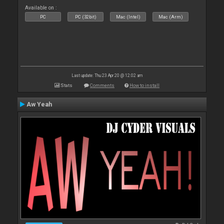
Available on :
PC
PC (32bit)
Mac (Intel)
Mac (Arm)
Last update: Thu 23 Apr 20 @ 12:02 am
Stats
Comments
How to install
Aw Yeah