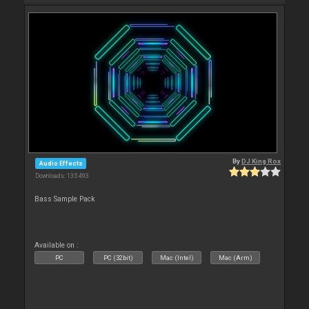
By
DJ King Rox
Audio Effects
Downloads: 135 493
Bass Sample Pack
Available on :
PC
PC (32bit)
Mac (Intel)
Mac (Arm)