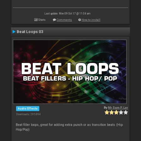
Last update: Mon 09 Oct 17 @ 11:04 am
Stats
Comments
How to install
Beat Loops 03
By
Mr Sam P. Ler
Audio Effects
Downloads: 295 894
Beat filler loops, great for adding extra punch or as transition beats (Hip
Hop/Pop)