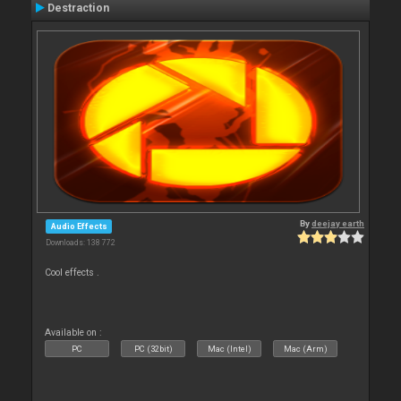
Destraction
By
deejay earth
Audio Effects
Downloads: 138 772
Cool effects .
Available on :
PC
PC (32bit)
Mac (Intel)
Mac (Arm)