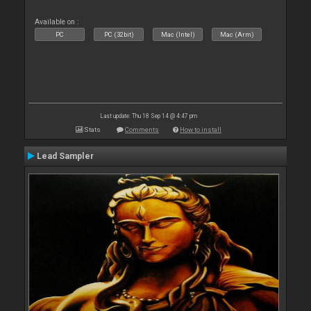
Available on :
PC
PC (32bit)
Mac (Intel)
Mac (Arm)
Last update: Thu 18 Sep 14 @ 4:47 pm
Stats
Comments
How to install
Lead Sampler