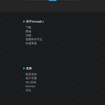
关于VirtualDJ
下载
商城
功能
资费和许可证
外观界面
支持
联系支持
用户手册
VDJ百科
Articles
论坛