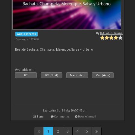
By
DJ Fabio Triana
Audio Effects
Downloads: 177 040
Beat de Bachata, Champeta; Merengue, Salsa y Urbano
Available on :
PC
PC (32bit)
Mac (Intel)
Mac (Arm)
Last update: Sun 24 May 20 @ 7:49 pm
Stats
Comments
How to install
1
2
3
4
5