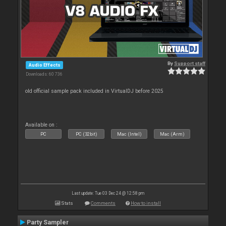
By
Support staff
Audio Effects
Downloads: 60 736
old official sample pack included in VirtualDJ before 2025
Available on :
PC
PC (32bit)
Mac (Intel)
Mac (Arm)
Last update: Tue 03 Dec 24 @ 12:58 pm
Stats
Comments
How to install
Party Sampler