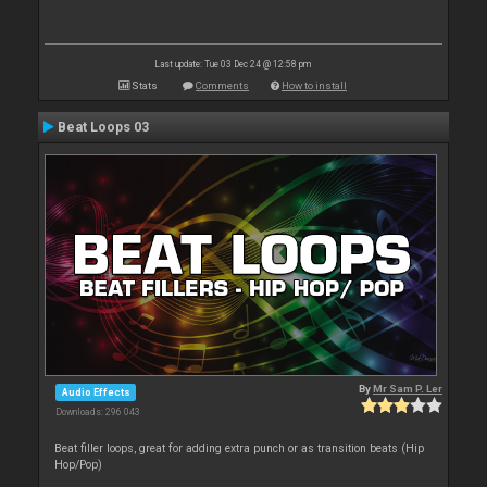
Last update: Tue 03 Dec 24 @ 12:58 pm
Stats
Comments
How to install
Beat Loops 03
By
Mr Sam P. Ler
Audio Effects
Downloads: 296 043
Beat filler loops, great for adding extra punch or as transition beats (Hip
Hop/Pop)