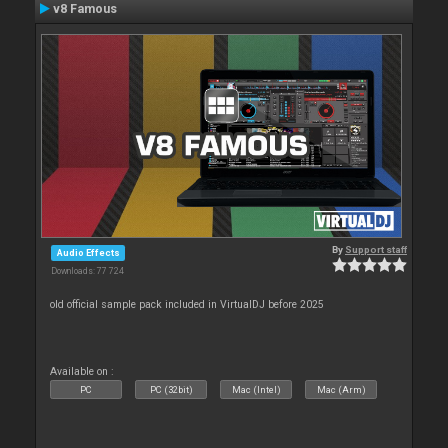
v8 Famous
By
Support staff
Audio Effects
Downloads: 77 724
old official sample pack included in VirtualDJ before 2025
Available on :
PC
PC (32bit)
Mac (Intel)
Mac (Arm)