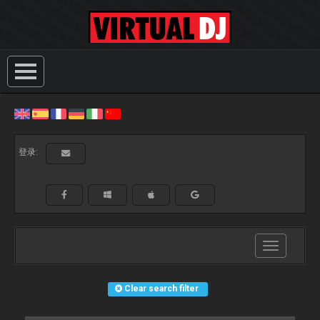
登录:
Toggle
navigation
Clear search filter