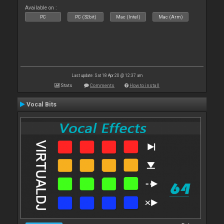
Available on :
PC
PC (32bit)
Mac (Intel)
Mac (Arm)
Last update: Sat 18 Apr 20 @ 12:37 am
Stats
Comments
How to install
Vocal Bits