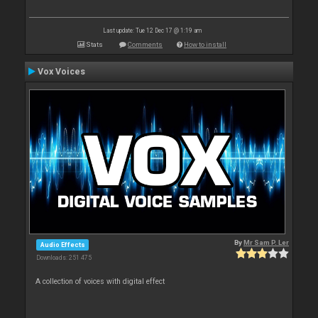
Last update: Tue 12 Dec 17 @ 1:19 am
Stats
Comments
How to install
Vox Voices
By
Mr Sam P. Ler
Audio Effects
Downloads: 251 475
A collection of voices with digital effect