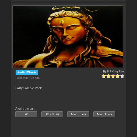
By
DJ King Rox
Audio Effects
Downloads: 235 635
Party Sample Pack.
Available on :
PC
PC (32bit)
Mac (Intel)
Mac (Arm)