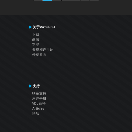
关于VirtualDJ
下载
商城
功能
资费和许可证
外观界面
支持
联系支持
用户手册
VDJ百科
Articles
论坛