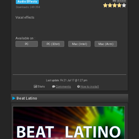
By
leneer
Audio Effects
Downloads: 249 394
Vocal effects
Available on :
PC
PC (32bit)
Mac (Intel)
Mac (Arm)
Last update: Fri 21 Jul 17 @ 1:27 pm
Stats
Comments
How to install
Beat Latino