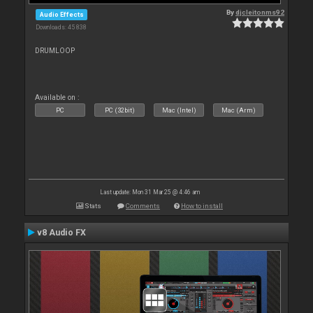
By
djcleitonms92
Audio Effects
Downloads: 45 838
DRUMLOOP
Available on :
PC
PC (32bit)
Mac (Intel)
Mac (Arm)
Last update: Mon 31 Mar 25 @ 4:46 am
Stats
Comments
How to install
v8 Audio FX