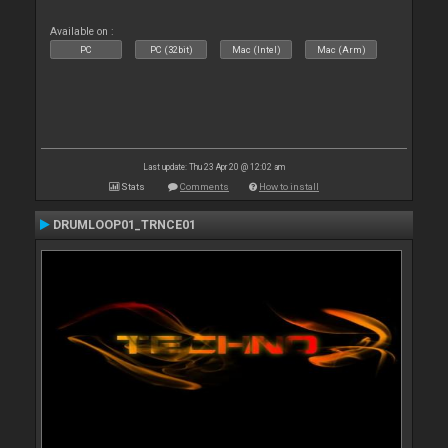
Available on :
PC
PC (32bit)
Mac (Intel)
Mac (Arm)
Last update: Thu 23 Apr 20 @ 12:02 am
Stats
Comments
How to install
DRUMLOOP01_TRNCE01