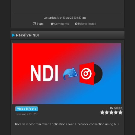
Last update: Mon 13 Apr 26 @ 8:37 am
Stats
Comments
How to install
Receive-NDI
By
Adion
Video Effects
Downloads: 20 820
Receive video from other applications over a network connection using NDI