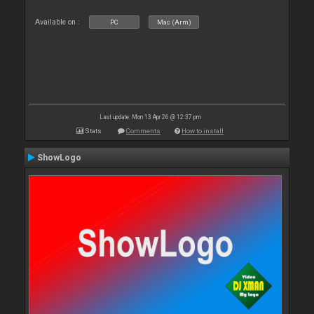
Available on :
PC
Mac (Arm)
Last update: Mon 13 Apr 26 @ 12:37 pm
Stats
Comments
How to install
ShowLogo