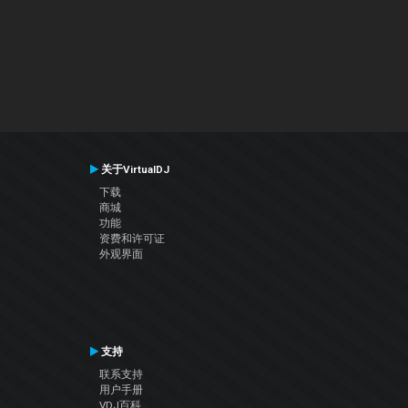
关于VirtualDJ
下载
商城
功能
资费和许可证
外观界面
支持
联系支持
用户手册
VDJ百科