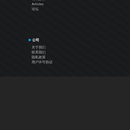
Articles
论坛
公司
关于我们
联系我们
隐私政策
用户许可协议
关注我们
Facebook
YouTube
Instagram
Twitter