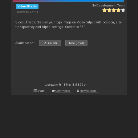
By
Development Team
Video Effects
Downloads: 45 794
Video Effect to display your logo image on Video output with position, size,
transparency and Alpha settings. Credits to SBDJ
Available on :
PC (32bit)
Mac (Intel)
Last update: Fri 18 May 18 @ 8:55 pm
Stats
Comments
How to install