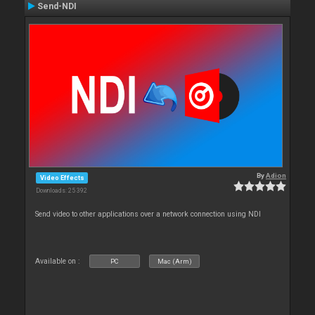
Send-NDI
By
Adion
Video Effects
Downloads: 25 392
Send video to other applications over a network connection using NDI
Available on :
PC
Mac (Arm)