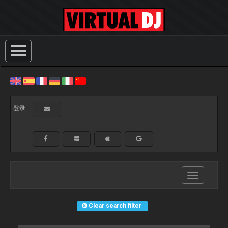
登录:
Toggle
navigation
Clear search filter