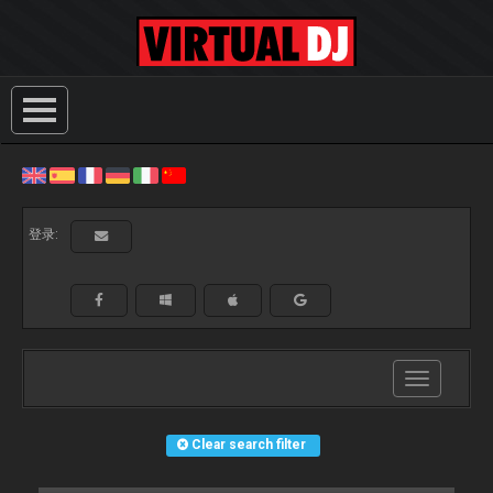
登录:
Toggle
navigation
Clear search filter