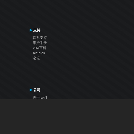
支持
联系支持
用户手册
VDJ百科
Articles
论坛
公司
关于我们
联系我们
隐私政策
用户许可协议