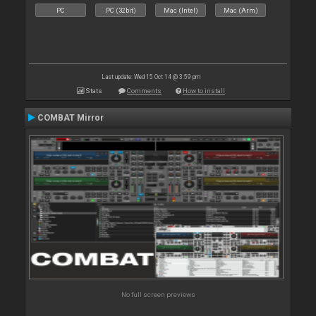
PC
PC (32bit)
Mac (Intel)
Mac (Arm)
Last update: Wed 15 Oct 14 @ 3:59 pm
Stats
Comments
How to install
COMBAT Mirror
No full screen previews