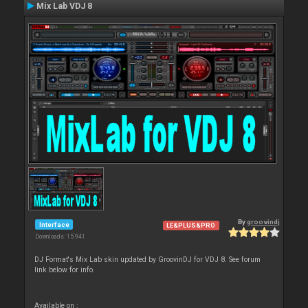
Mix Lab VDJ 8
By
groovindj
Interface
LE&PLUS&PRO
Downloads: 15 941
DJ Format's Mix Lab skin updated by GroovinDJ for VDJ 8. See forum
link below for info.
Available on :