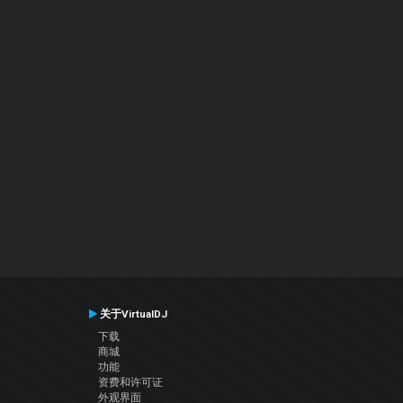
关于VirtualDJ
下载
商城
功能
资费和许可证
外观界面