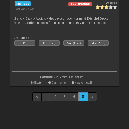
By
djdad
Interface
LE&PLUS&PRO
Downloads: 6 237
2 and 4 Decks- Audio & video Layout mode -Normal & Extended Decks
view - 12 different colors for the background -Day light skin included
Available on :
PC
PC (32bit)
Mac (Intel)
Mac (Arm)
Last update: Mon 12 May 14 @ 10:05 pm
Stats
Comments
How to install
1
2
3
4
5