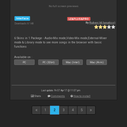
No full screen previews
Interface
LE&PLUS&PRO
By
Ruben (dj lunatico)
Downloads: 6 148
6 Skins in 1 Packege - Audio-Mix mode,Video-Mix mode,External-Mixer
mode & Library mode to see more songs in the browser with basic
functions
Available on :
PC
PC (32bit)
Mac (Intel)
Mac (Arm)
Last update: Fri 07 Apr 17 @ 11:07 pm
Stats
Comments
How to install
1
2
3
4
5