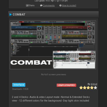
Last update: Fri 07 Apr 17 @ 11:09 pm
Stats
Comments
How to install
COMBAT
No full screen previews
By
djdad
Interface
LE&PLUS&PRO
Downloads: 5 928
2 and 4 Decks- Audio & video Layout mode -Normal & Extended Decks
view - 12 different colors for the background -Day light skin included