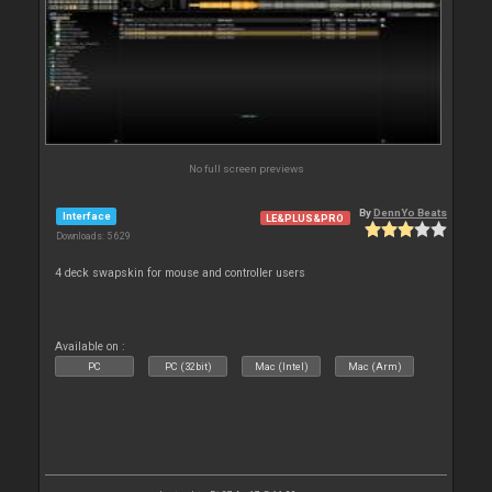
No full screen previews
By
DennYo Beats
Interface
LE&PLUS&PRO
Downloads: 5 629
4 deck swapskin for mouse and controller users
Available on :
PC
PC (32bit)
Mac (Intel)
Mac (Arm)