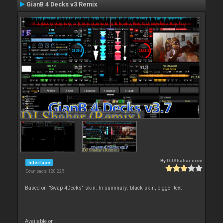
GianB 4 Decks v3 Remix
By
DJShahar.com
Interface
Downloads: 120 225
Based on "Swap 4Decks" skin. In summary: black skin, bigger text
Available on :