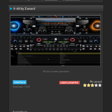
X-48 by Zanard
No full screen previews
By
zanard
Interface
LE&PLUS&PRO
Downloads: 5 355
Available on :