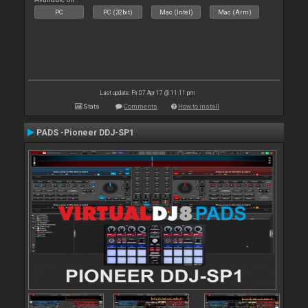
PC
PC (32bit)
Mac (Intel)
Mac (Arm)
Last update: Fri 07 Apr 17 @ 11:11 pm
Stats
Comments
How to install
PADS -Pioneer DDJ-SP1