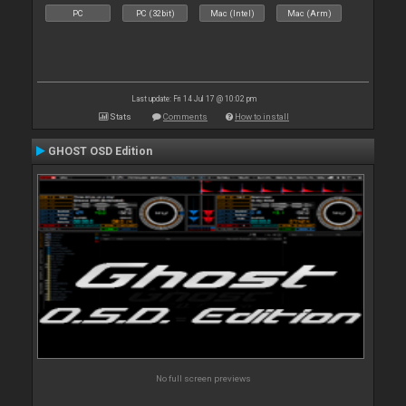
PC
PC (32bit)
Mac (Intel)
Mac (Arm)
Last update: Fri 14 Jul 17 @ 10:02 pm
Stats
Comments
How to install
GHOST OSD Edition
No full screen previews