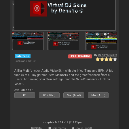
By
DennYo Beats
Interface
LE&PLUS&PRO
Downloads: 13 122
A Big Multifunction Audio Video Skin with big Injog Time and BPM. A big
thanks to all my german Beta Members and the great feedback from all
Users. For saving your Skin settings read the Skin-Comments - Link on
bottom.
Available on :
PC
PC (32bit)
Mac (Intel)
Mac (Arm)
Last update: Fri 07 Apr 17 @ 11:13 pm
Stats
Comments
How to install