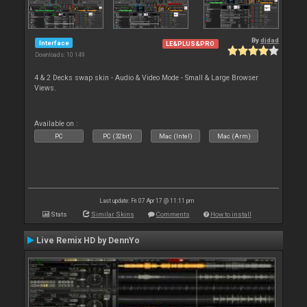
By
djdad
Interface
LE&PLUS&PRO
Downloads: 10 149
4 & 2 Decks swap skin - Audio & Video Mode - Small & Large Browser
Views.
Available on :
PC
PC (32bit)
Mac (Intel)
Mac (Arm)
Last update: Fri 07 Apr 17 @ 11:11 pm
Stats
Similar Skins
Comments
How to install
Live Remix HD by DennYo