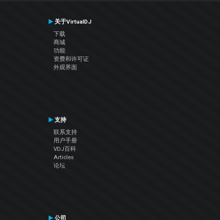
关于VirtualDJ
下载
商城
功能
资费和许可证
外观界面
支持
联系支持
用户手册
VDJ百科
Articles
论坛
公司