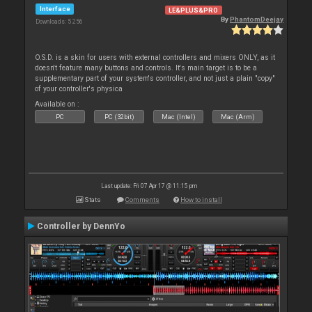
Interface
LE&PLUS&PRO
By
PhantomDeejay
Downloads: 5 256
O.S.D. is a skin for users with external controllers and mixers ONLY, as it
doesn't feature many buttons and controls. It's main target is to be a
supplementary part of your system's controller, and not just a plain "copy"
of your controller's physica
Available on :
PC
PC (32bit)
Mac (Intel)
Mac (Arm)
Last update: Fri 07 Apr 17 @ 11:15 pm
Stats
Comments
How to install
Controller by DennYo