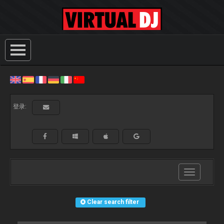
登录:
Toggle
navigation
Clear search filter