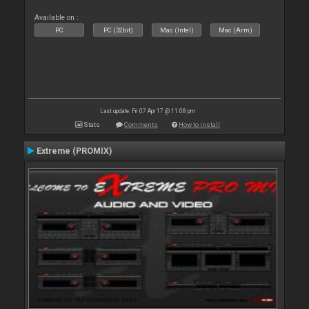
Available on :
PC
PC (32bit)
Mac (Intel)
Mac (Arm)
Last update: Fri 07 Apr 17 @ 11:08 pm
Stats
Comments
How to install
Extreme (PROMIX)