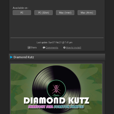
Available on :
PC
PC (32bit)
Mac (Intel)
Mac (Arm)
Last update: Sun 07 Feb 21 @ 7:41 pm
Stats
Comments
How to install
Diamond Kutz