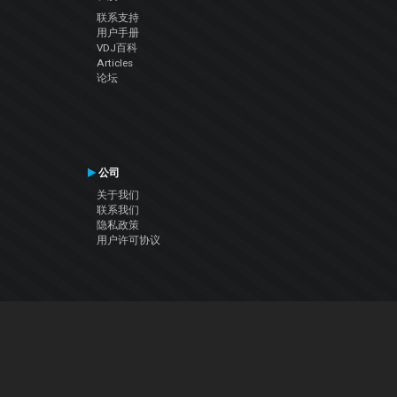
联系支持
用户手册
VDJ百科
Articles
论坛
公司
关于我们
联系我们
隐私政策
用户许可协议
关注我们
Facebook
YouTube