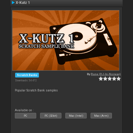
X-Kutz 1
By
Rune (DJ-In-Norway)
Scratch Banks
Downloads: 34 472
Popular Scratch Bank samples
Available on :
PC
PC (32bit)
Mac (Intel)
Mac (Arm)