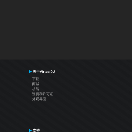
关于VirtualDJ
下载
商城
功能
资费和许可证
外观界面
支持