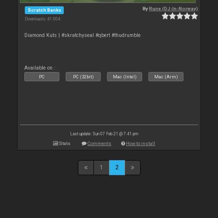
By
Rune (DJ-In-Norway)
Scratch Banks
Downloads: 41 004
Diamond Kuts | #skratchyseal #qbert #thudrumble
Available on :
PC
PC (32bit)
Mac (Intel)
Mac (Arm)
Last update: Sun 07 Feb 21 @ 7:41 pm
Stats
Comments
How to install
1
2