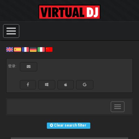
登录:
Toggle
navigation
Clear search filter