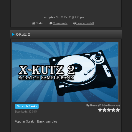
Last update: Sun 07 Feb 21 @ 7:41 pm
Stats
Comments
How to install
X-Kutz 2
By
Rune (DJ-In-Norway)
Scratch Banks
Downloads: 32 905
Popular Scratch Bank samples