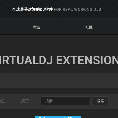
全球最受欢迎的DJ软件
FOR REAL WORKING DJS
商城
社区
IRTUALDJ EXTENSIO
触垫
其它
搜索