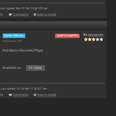
Last update: Mon 07 Dec 20 @ 9:29 pm
ts
Comments
How to install
By
nassausky
Audio Effects
LE&PLUS&PRO
Downloads: 997
Pad Macro Recorder/Player
Available on :
PC (32bit)
Last update: Fri 24 Mar 17 @ 4:21 pm
ts
Comments
How to install