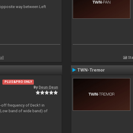
n opposite way between Left
all
Sta
TWN-Tremor
PLUS&PRO ONLY
By
Deun-Deun
t-off frequency of Deck1 in
(Low band of wide band) of