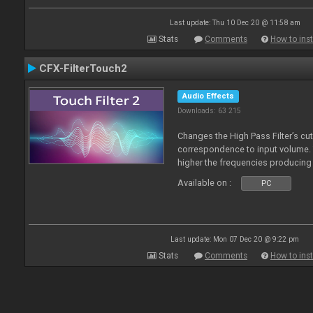
Last update: Thu 10 Dec 20 @ 11:58 am
Stats
Comments
How to inst
CFX-FilterTouch2
Audio Effects
Downloads: 63 215
Changes the High Pass Filter’s cut
correspondence to input volume. 
higher the frequencies producing 
Available on :
PC
Last update: Mon 07 Dec 20 @ 9:22 pm
Stats
Comments
How to inst