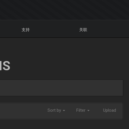
支持
关联
NS
Sort by
Filter
Upload