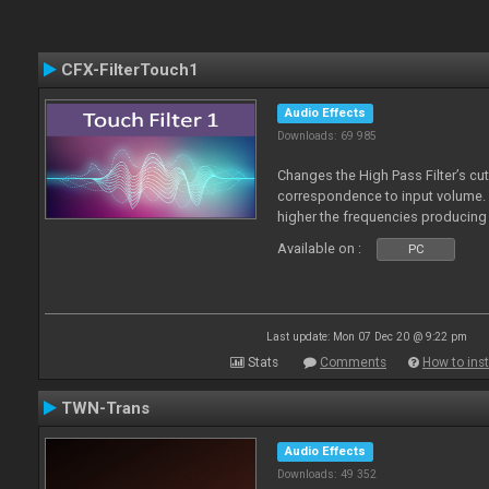
CFX-FilterTouch1
Audio Effects
Downloads: 69 985
Changes the High Pass Filter’s cut
correspondence to input volume. 
higher the frequencies producing 
Available on :
PC
Last update: Mon 07 Dec 20 @ 9:22 pm
Stats
Comments
How to inst
TWN-Trans
Audio Effects
Downloads: 49 352