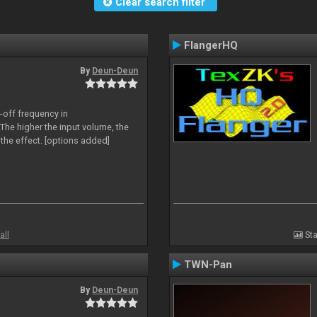
Clear search filter
FlangerHQ
By
Deun-Deun
-off frequency in
The higher the input volume, the
the effect. [options added]
all
Sta
TWN-Pan
By
Deun-Deun