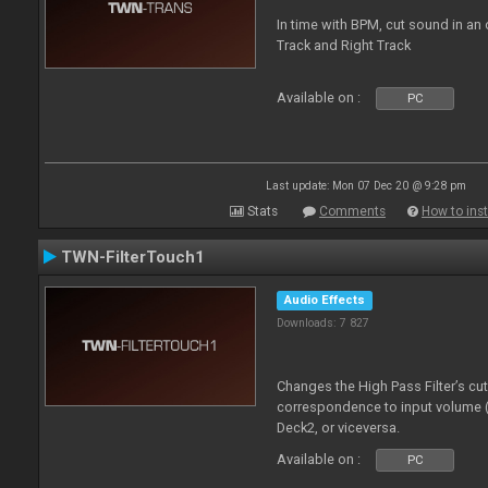
In time with BPM, cut sound in a
Track and Right Track
Available on :
PC
Last update: Mon 07 Dec 20 @ 9:28 pm
Stats
Comments
How to inst
TWN-FilterTouch1
Audio Effects
Downloads: 7 827
Changes the High Pass Filter’s cu
correspondence to input volume 
Deck2, or viceversa.
Available on :
PC