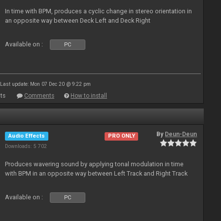
In time with BPM, produces a cyclic change in stereo orientation in
an opposite way between Deck Left and Deck Right
Available on :
PC
Last update: Mon 07 Dec 20 @ 9:22 pm
ts
Comments
How to install
By
Deun-Deun
Audio Effects
PRO ONLY
Downloads: 5 702
Produces wavering sound by applying tonal modulation in time
with BPM in an opposite way between Left Track and Right Track
Available on :
PC