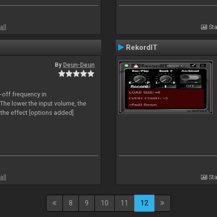
all
Sta
RekordIT
By
Deun-Deun
-off frequency in
The lower the input volume, the
the effect [options added]
all
Sta
8
9
10
11
12