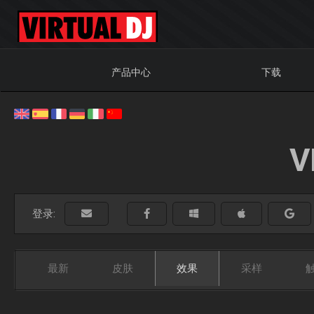
产品中心
下载
V
登录:
最新
皮肤
效果
采样