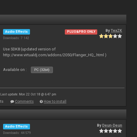
By
TexZK
Audio Effects
PLUS&PRO ONLY
Downloads: 7 142
Use SDK8 (updated version of
http://www.virtualdj.com/addons/2050/Flanger_HQ_.html )
Available on :
PC (32bit)
Last update: Mon 22 Oct 18 @ 6:47 pm
ts
Comments
How to install
By
Deun-Deun
Audio Effects
Downloads: 44 579