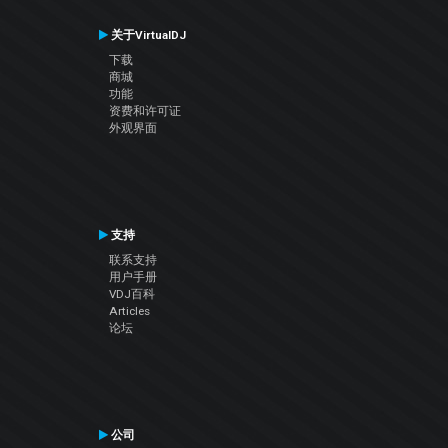
关于VirtualDJ
下载
商城
功能
资费和许可证
外观界面
支持
联系支持
用户手册
VDJ百科
Articles
论坛
公司