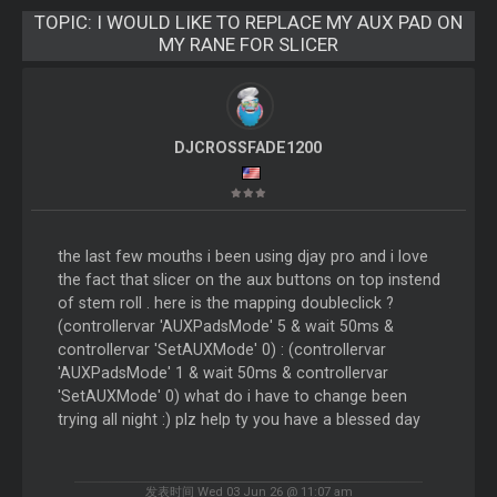
TOPIC:
I WOULD LIKE TO REPLACE MY AUX PAD ON
MY RANE FOR SLICER
DJCROSSFADE1200
the last few mouths i been using djay pro and i love
the fact that slicer on the aux buttons on top instend
of stem roll . here is the mapping doubleclick ?
(controllervar 'AUXPadsMode' 5 & wait 50ms &
controllervar 'SetAUXMode' 0) : (controllervar
'AUXPadsMode' 1 & wait 50ms & controllervar
'SetAUXMode' 0) what do i have to change been
trying all night :) plz help ty you have a blessed day
发表时间 Wed 03 Jun 26 @ 11:07 am