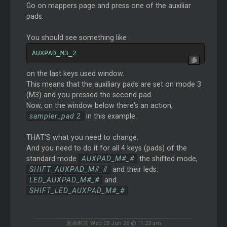
Go on mappers page and press one of the auxiliar
pads.
You should see something like
AUXPAD_M3_2
on the last keys used window.
This means that the auxiliary pads are set on mode 3
(M3) and you pressed the second pad.
Now, on the window below there's an action,
sampler_pad 2
in this example.
THAT'S what you need to change.
And you need to do it for all 4 keys (pads) of the
standard mode
AUXPAD_M#_#
the shifted mode,
SHIFT_AUXPAD_M#_#
and their leds:
LED_AUXPAD_M#_#
and
SHIFT_LED_AUXPAD_M#_#
发表时间 Wed 03 Jun 26 @ 11:23 am