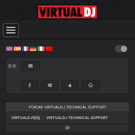
登录:
FORUM: VIRTUALDJ TECHNICAL SUPPORT
VIRTUALDJ论坛
VIRTUALDJ TECHNICAL SUPPORT