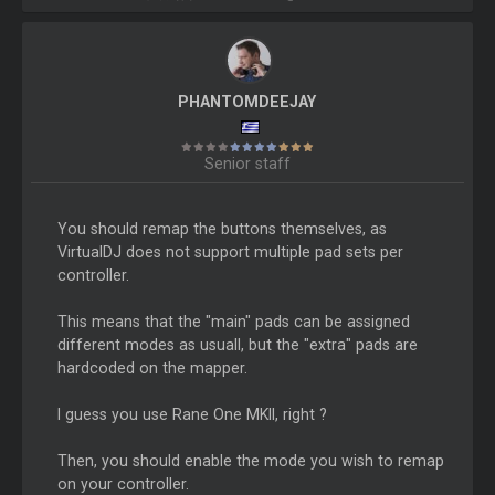
PHANTOMDEEJAY
Senior staff
You should remap the buttons themselves, as
VirtualDJ does not support multiple pad sets per
controller.
This means that the "main" pads can be assigned
different modes as usuall, but the "extra" pads are
hardcoded on the mapper.
I guess you use Rane One MKII, right ?
Then, you should enable the mode you wish to remap
on your controller.