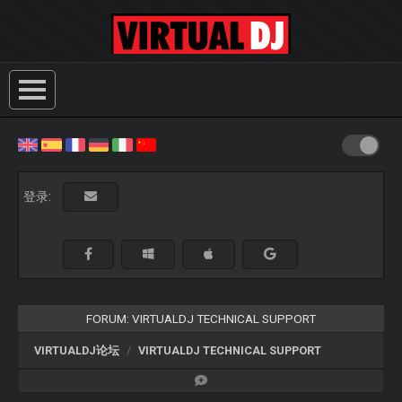
登录:
FORUM: VIRTUALDJ TECHNICAL SUPPORT
VIRTUALDJ论坛
VIRTUALDJ TECHNICAL SUPPORT