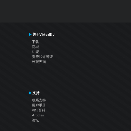
关于VirtualDJ
下载
商城
功能
资费和许可证
外观界面
支持
联系支持
用户手册
VDJ百科
Articles
论坛