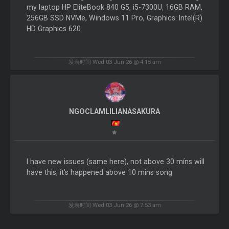
my laptop HP EliteBook 840 G5, i5-7300U, 16GB RAM,
256GB SSD NVMe, Windows 11 Pro, Graphics: Intel(R)
HD Graphics 620
发表时间 Wed 03 Jun 26 @ 4:15 am
NGOCLAMLILIANASAKURA
I have new issues (same here), not above 30 míns will
have this, it's happened above 10 mins song
发表时间 Wed 03 Jun 26 @ 7:53 am