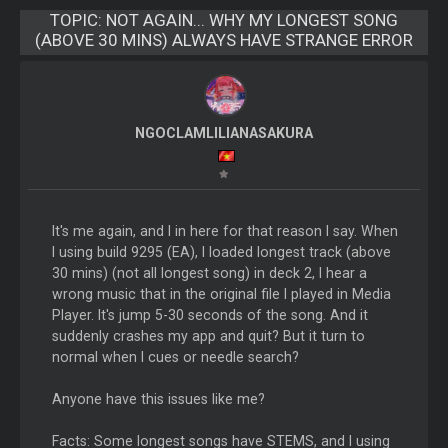
TOPIC:
NOT AGAIN... WHY MY LONGEST SONG
(ABOVE 30 MINS) ALWAYS HAVE STRANGE ERROR
NGOCLAMLILIANASAKURA
It's me again, and I in here for that reason I say. When
I using build 9295 (EA), I loaded longest track (above
30 mins) (not all longest song) in deck 2, I hear a
wrong music that in the original file I played in Media
Player. It's jump 5-30 seconds of the song. And it
suddenly crashes my app and quit? But it turn to
normal when I cues or needle search?
Anyone have this issues like me?
Facts: Some longest songs have STEMS, and I using