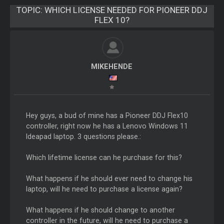
TOPIC:
WHICH LICENSE NEEDED FOR PIONEER DDJ
FLEX 10?
MIKEHENDE
Hey guys, a bud of mine has a Pioneer DDJ Flex10
controller, right now he has a Lenovo Windows 11
Ideapad laptop. 3 questions please.:
Which lifetime license can he purchase for this?
What happens if he should ever need to change his
laptop, will he need to purchase a license again?
What happens if he should change to another
controller in the future, will he need to purchase a