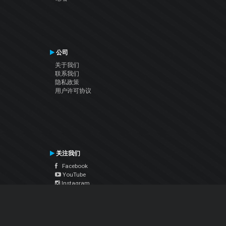
公司
关于我们
联系我们
隐私政策
用户许可协议
关注我们
Facebook
YouTube
Instagram
Twitter