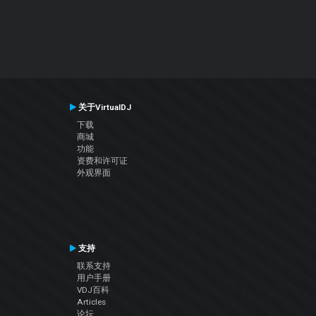
关于VirtualDJ
下载
商城
功能
资费和许可证
外观界面
支持
联系支持
用户手册
VDJ百科
Articles
论坛