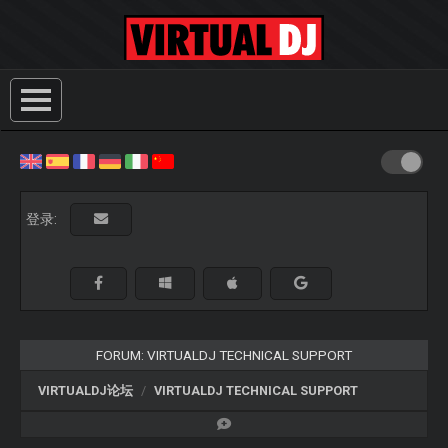
登录:
FORUM: VIRTUALDJ TECHNICAL SUPPORT
VIRTUALDJ论坛
VIRTUALDJ TECHNICAL SUPPORT