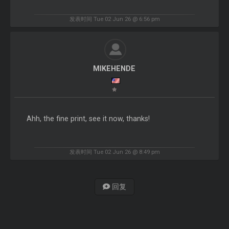
发表时间 Tue 02 Jun 26 @ 6:56 pm
MIKEHENDE
Ahh, the fine print, see it now, thanks!
发表时间 Tue 02 Jun 26 @ 8:49 pm
回复