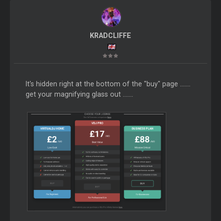
KRADCLIFFE
It's hidden right at the bottom of the "buy" page .......
get your magnifying glass out .......