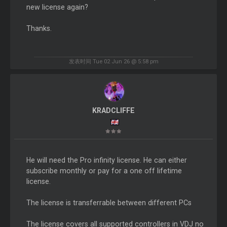
new license again?
Thanks.
发表时间 Tue 02 Jun 26 @ 5:58 pm
KRADCLIFFE
He will need the Pro infinity license. He can either
subscribe monthly or pay for a one off lifetime
license.
The license is transferrable between different PCs
The license covers all supported controllers in VDJ no