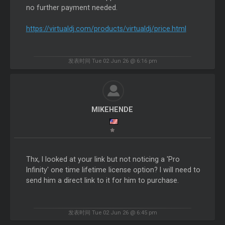
no further payment needed.
https://virtualdj.com/products/virtualdj/price.html
发表时间 Tue 02 Jun 26 @ 6:16 pm
MIKEHENDE
Thx, I looked at your link but not noticing a 'Pro
Infinity' one time lifetime license option? I will need to
send him a direct link to it for him to purchase.
发表时间 Tue 02 Jun 26 @ 6:45 pm